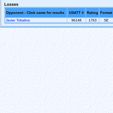
Losses
Opponent - Click name for results
USATT #
Rating
Format
Javier Tobalina
96148
1763
SE