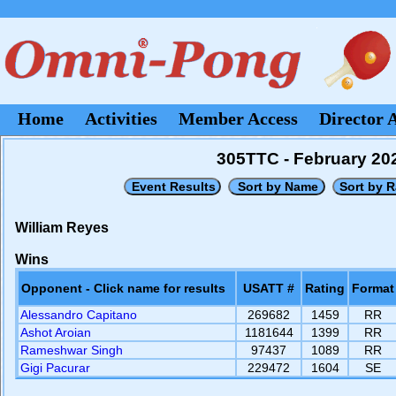
Home
Activities
Member Access
Director 
305TTC - February 20
William Reyes
Wins
Opponent - Click name for results
USATT #
Rating
Format
Alessandro Capitano
269682
1459
RR
Ashot Aroian
1181644
1399
RR
Rameshwar Singh
97437
1089
RR
Gigi Pacurar
229472
1604
SE