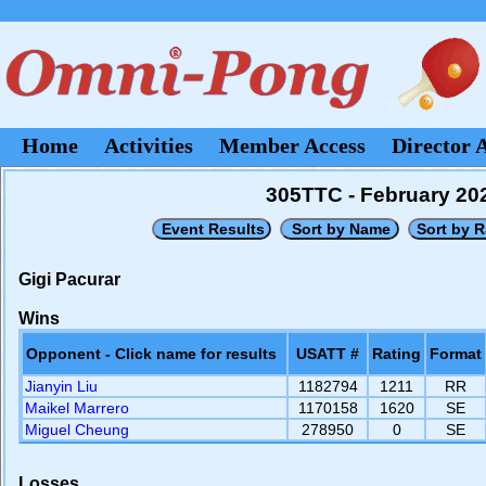
Home
Activities
Member Access
Director 
305TTC - February 20
Gigi Pacurar
Wins
Opponent - Click name for results
USATT #
Rating
Format
Jianyin Liu
1182794
1211
RR
Maikel Marrero
1170158
1620
SE
Miguel Cheung
278950
0
SE
Losses