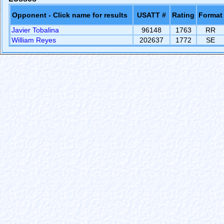
Opponent - Click name for results
USATT #
Rating
Format
Javier Tobalina
96148
1763
RR
William Reyes
202637
1772
SE