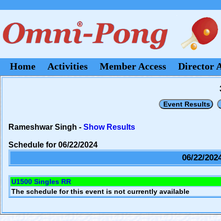
Home
Activities
Member Access
Director 
Rameshwar Singh -
Show Results
Schedule for 06/22/2024
06/22/202
U1500 Singles RR
The schedule for this event is not currently available