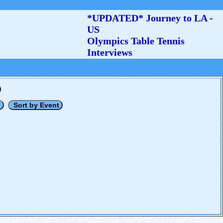
*UPDATED* Journey to LA -
US
Olympics Table Tennis
Interviews
0