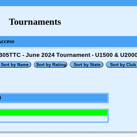
Tournaments
Access
305TTC - June 2024 Tournament - U1500 & U200
4