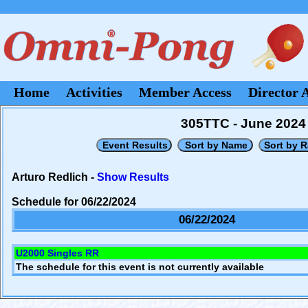
Home
Activities
Member Access
Director 
305TTC - June 2024
Arturo Redlich -
Show Results
Schedule for 06/22/2024
06/22/2024
U2000 Singles RR
The schedule for this event is not currently available