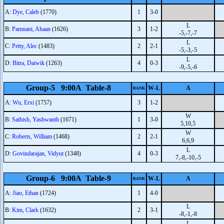
A:
Dye, Caleb
(1770)
1
3-0
L
B:
Pamnani, Ahaan
(1626)
3
1-2
-5,-7,-7
L
C:
Petty, Alec
(1483)
2
2-1
-5,-3,-5
L
D:
Bitra, Daiwik
(1263)
4
0-3
-9,-5,-6
Group-5 9:00A Table-8
W-L
A
RANK
A:
Wu, Erxi
(1757)
3
1-2
W
B:
Sathish, Yashwanth
(1671)
1
3-0
5,10,5
W
C:
Roberts, William
(1468)
2
2-1
6,6,9
L
D:
Govindarajan, Vidyut
(1348)
4
0-3
7,-8,-10,-5
Group-6 9:00A Table-9
W-L
A
RANK
A:
Jiao, Ethan
(1724)
1
4-0
L
B:
Kim, Clark
(1632)
2
3-1
-8,-1,-8
L