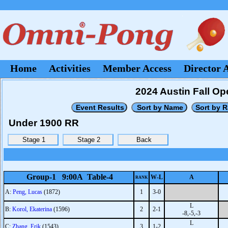
Home
Activities
Member Access
Director 
2024 Austin Fall Op
Under 1900 RR
Group-1 9:00A Table-4
W-L
A
RANK
A:
Peng, Lucas
(1872)
1
3-0
L
B:
Korol, Ekaterina
(1596)
2
2-1
-8,-5,-3
L
C:
Zhang, Erik
(1543)
3
1-2