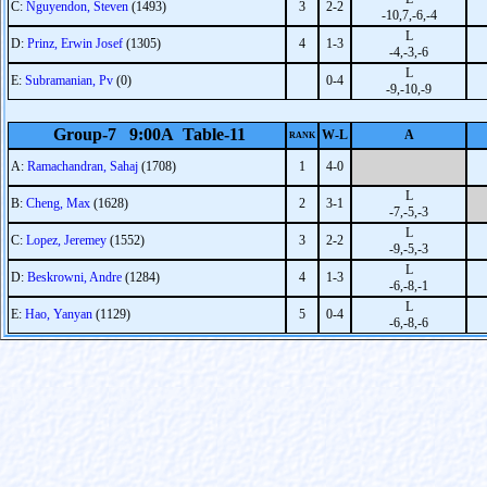
C:
Nguyendon, Steven
(1493)
3
2-2
-10,7,-6,-4
L
D:
Prinz, Erwin Josef
(1305)
4
1-3
-4,-3,-6
L
E:
Subramanian, Pv
(0)
0-4
-9,-10,-9
Group-7 9:00A Table-11
W-L
A
RANK
A:
Ramachandran, Sahaj
(1708)
1
4-0
L
B:
Cheng, Max
(1628)
2
3-1
-7,-5,-3
L
C:
Lopez, Jeremey
(1552)
3
2-2
-9,-5,-3
L
D:
Beskrowni, Andre
(1284)
4
1-3
-6,-8,-1
L
E:
Hao, Yanyan
(1129)
5
0-4
-6,-8,-6