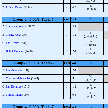
-6,-7,-8
L
D:
Rohde, Kaiden
(1224)
4
0-3
-11,-6,-6
Group-2 9:00A Table-5
W-L
A
RANK
A:
Singaraju, Ananya
(1863)
1
2-1
L
B:
Cheng, Jack
(1597)
3
1-2
2,-6,-9,7,-9
W
C:
Rao, Arnav
(1555)
4
1-2
7,-10,6,5
L
D:
Babot, Brandon
(1458)
2
2-1
-2,-6,-9
Group-3 9:00A Table-6
W-L
A
RANK
A:
Liu, Amanda
(1831)
2
2-1
W
B:
Mickowski, Nicholas
(1599)
1
3-0
7,9,-10,11
L
C:
Liu, Donghao
(1510)
3
1-2
-10,-8,-7
L
D:
Simms, Ihsan
(1394)
4
0-3
-9,-4,-7
Group-4 9:00A Table-7
W-L
A
RANK