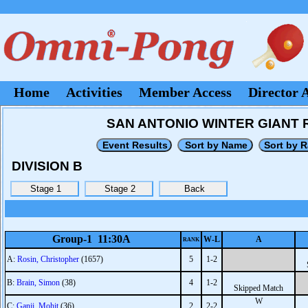
Home
Activities
Member Access
Director 
SAN ANTONIO WINTER GIANT RO
DIVISION B
Group-1 11:30A
W-L
A
RANK
A:
Rosin, Christopher
(1657)
5
1-2
B:
Brain, Simon
(38)
4
1-2
Skipped Match
W
C:
Ganji, Mohit
(36)
2
2-2