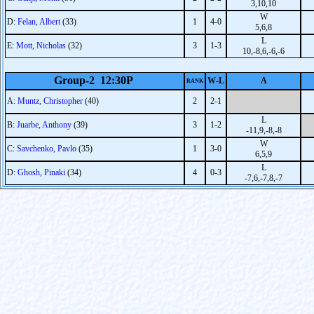
3,10,10
W
D:
Felan, Albert
(33)
1
4-0
5,6,8
L
E:
Mott, Nicholas
(32)
3
1-3
10,-8,6,-6,-6
Group-2 12:30P
W-L
A
RANK
A:
Muntz, Christopher
(40)
2
2-1
L
B:
Juarbe, Anthony
(39)
3
1-2
-11,9,-8,-8
W
C:
Savchenko, Pavlo
(35)
1
3-0
6,5,9
L
D:
Ghosh, Pinaki
(34)
4
0-3
-7,6,-7,8,-7