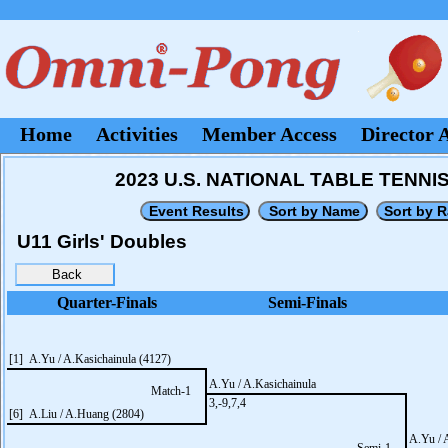
Home
Activities
Member Access
Director 
2023 U.S. NATIONAL TABLE TENNIS
U11 Girls' Doubles
Quarter-Finals
Semi-Finals
[1] A.Yu / A.Kasichainula (4127)
A.Yu / A.Kasichainula
Match-1
3,-9,7,4
[6] A.Liu / A.Huang (2804)
A.Yu / 