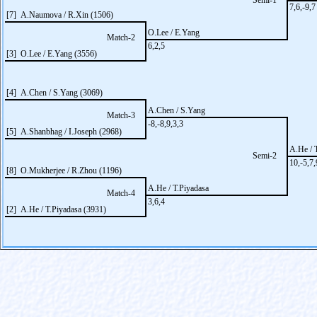
Semi-1
7,6,-9,7
[7] A.Naumova / R.Xin (1506)
O.Lee / E.Yang
Match-2
6,2,5
[3] O.Lee / E.Yang (3556)
[4] A.Chen / S.Yang (3069)
A.Chen / S.Yang
Match-3
-8,-8,9,3,3
[5] A.Shanbhag / I.Joseph (2968)
A.He / 
Semi-2
10,-5,7,
[8] O.Mukherjee / R.Zhou (1196)
A.He / T.Piyadasa
Match-4
3,6,4
[2] A.He / T.Piyadasa (3931)