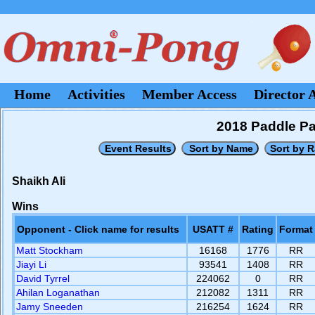
Home
Activities
Member Access
Director 
2018 Paddle P
Shaikh Ali
Wins
Opponent - Click name for results
USATT #
Rating
Format
Matt Stockham
16168
1776
RR
Jiayi Li
93541
1408
RR
David Tyrrel
224062
0
RR
Ahilan Loganathan
212082
1311
RR
Jamy Sneeden
216254
1624
RR