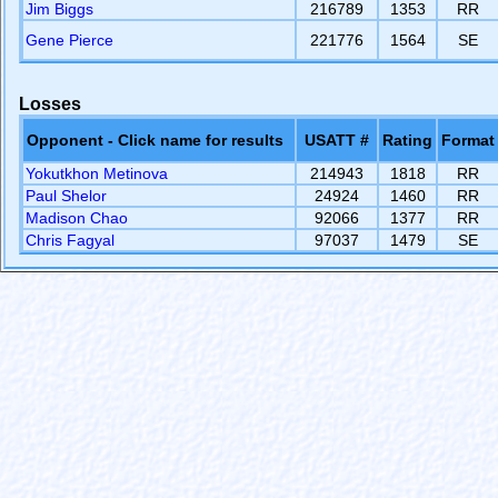
Jim Biggs
216789
1353
RR
Gene Pierce
221776
1564
SE
Losses
Opponent - Click name for results
USATT #
Rating
Format
Yokutkhon Metinova
214943
1818
RR
Paul Shelor
24924
1460
RR
Madison Chao
92066
1377
RR
Chris Fagyal
97037
1479
SE