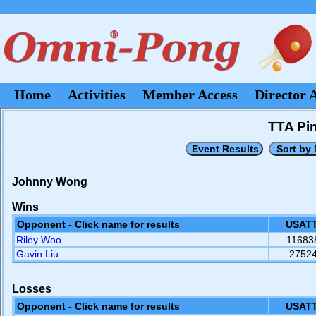
Home
Activities
Member Access
Director 
TTA Pi
Johnny Wong
Wins
Opponent - Click name for results
USATT
Riley Woo
11683
Gavin Liu
2752
Losses
Opponent - Click name for results
USATT