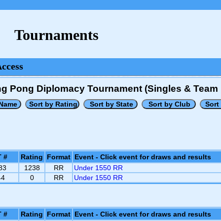
Tournaments
Access
ng Pong Diplomacy Tournament (Singles & Team 
 #
Rating
Format
Event - Click event for draws and results
83
1238
RR
Under 1550 RR
44
0
RR
Under 1550 RR
 #
Rating
Format
Event - Click event for draws and results