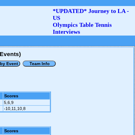
*UPDATED* Journey to LA -
US
Olympics Table Tennis
Interviews
Events)
Scores
5,6,9
-10,11,10,8
Scores