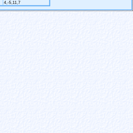
4,-5,11,7