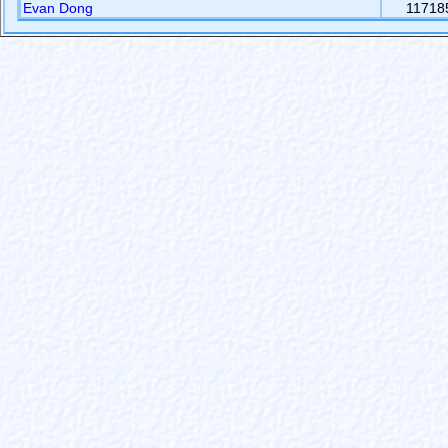
Evan Dong
11718