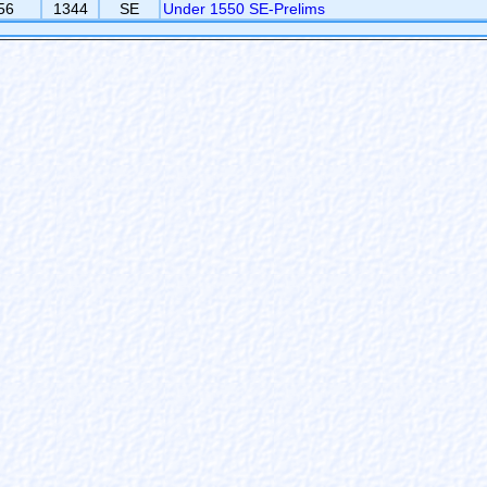
56
1344
SE
Under 1550 SE-Prelims