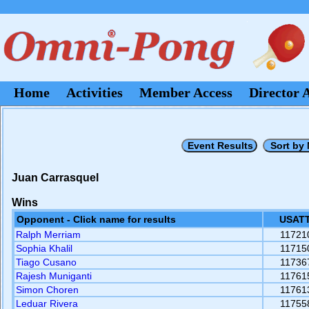
Home
Activities
Member Access
Director 
Juan Carrasquel
Wins
Opponent - Click name for results
USATT
Ralph Merriam
11721
Sophia Khalil
11715
Tiago Cusano
11736
Rajesh Muniganti
11761
Simon Choren
11761
Leduar Rivera
11755