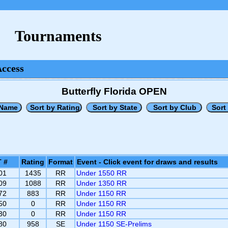
Tournaments
Access
Butterfly Florida OPEN
 #
Rating
Format
Event - Click event for draws and results
01
1435
RR
Under 1550 RR
09
1088
RR
Under 1350 RR
72
883
RR
Under 1150 RR
50
0
RR
Under 1150 RR
30
0
RR
Under 1150 RR
80
958
SE
Under 1150 SE-Prelims