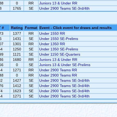
38
0
RR
Juniors 13 & Under RR
8
1765
SE
Under 2900 Teams SE-3rd/4th
 #
Rating
Format
Event - Click event for draws and results
73
1377
RR
Under 1550 RR
6
1431
SE
Under 1550 SE-Prelims
07
1301
RR
Under 1350 RR
54
1250
SE
Under 1350 SE-Prelims
99
1121
SE
Under 1150 SE-Quarters
46
1680
RR
Juniors 13 & Under RR
56
0
SE
Juniors 13 & Under SE-Prelims
44
1271
RR
Under 2900 Teams RR
48
0
RR
Under 2900 Teams RR
82
1427
SE
Under 2900 Teams SE-3rd/4th
76
1412
SE
Under 2900 Teams SE-3rd/4th
74
1623
SE
Under 2900 Teams SE-3rd/4th
44
1271
SE
Under 2900 Teams SE-3rd/4th