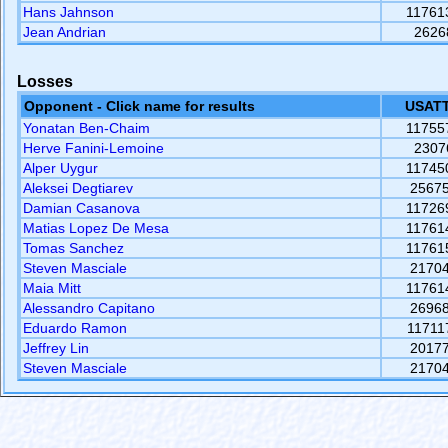
Hans Jahnson
11761
Jean Andrian
2626
Losses
Opponent - Click name for results
USATT
Yonatan Ben-Chaim
11755
Herve Fanini-Lemoine
2307
Alper Uygur
11745
Aleksei Degtiarev
2567
Damian Casanova
11726
Matias Lopez De Mesa
11761
Tomas Sanchez
11761
Steven Masciale
2170
Maia Mitt
11761
Alessandro Capitano
2696
Eduardo Ramon
11711
Jeffrey Lin
2017
Steven Masciale
2170