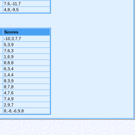
7,6,-11,7
4,8,-9,5
Scores
-10,3,7,7
5,3,9
7,6,3
1,6,9
8,8,8
6,3,4
1,4,4
8,3,9
8,7,8
4,7,6
7,4,9
2,9,7
8,-8,-6,9,8