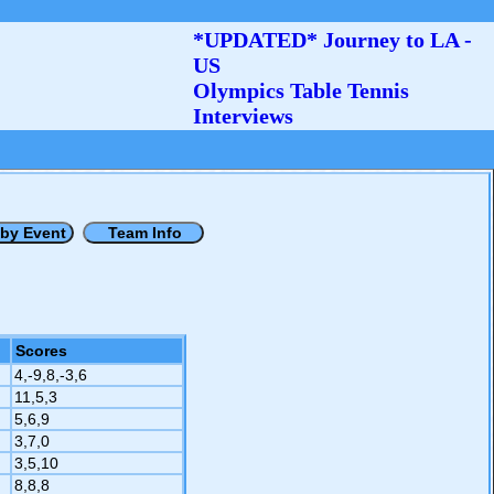
*UPDATED* Journey to LA -
US
Olympics Table Tennis
Interviews
Scores
4,-9,8,-3,6
11,5,3
5,6,9
3,7,0
3,5,10
8,8,8