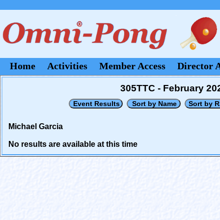
Home
Activities
Member Access
Director 
305TTC - February 20
Michael Garcia
No results are available at this time