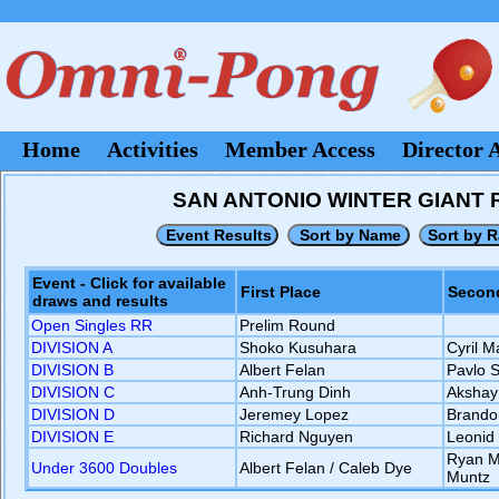
Home
Activities
Member Access
Director 
SAN ANTONIO WINTER GIANT RO
Event - Click for available
First Place
Second
draws and results
Open Singles RR
Prelim Round
DIVISION A
Shoko Kusuhara
Cyril 
DIVISION B
Albert Felan
Pavlo 
DIVISION C
Anh-Trung Dinh
Akshay
DIVISION D
Jeremey Lopez
Brando
DIVISION E
Richard Nguyen
Leonid
Ryan Ma
Under 3600 Doubles
Albert Felan / Caleb Dye
Muntz