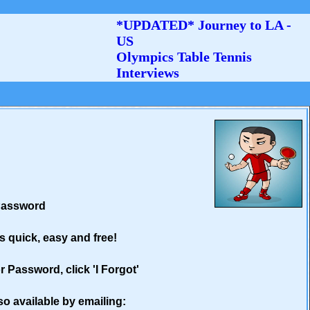
*UPDATED* Journey to LA -
US
Olympics Table Tennis
Interviews
 Password
's quick, easy and free!
 Password, click 'I Forgot'
so available by emailing: