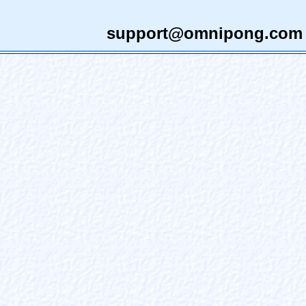
support@omnipong.com