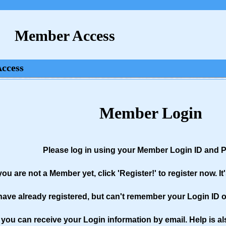
Member Access
Access
Member Login
Please log in using your Member Login ID and
 you are not a Member yet, click 'Register!' to register now. It
 have already registered, but can't remember your Login ID or
you can receive your Login information by email. Help is al