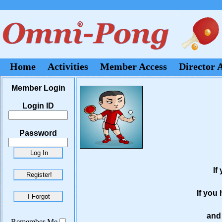
Home
Activities
Member Access
Director 
Member Login
Login ID
Password
If
If you
and 
Remember Me