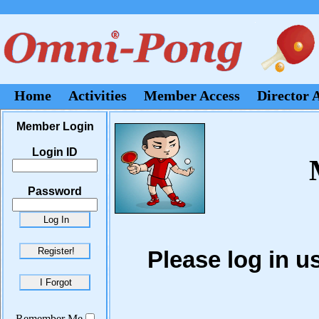
Home
Activities
Member Access
Director 
Member Login
Login ID
Password
Please log in 
Remember Me