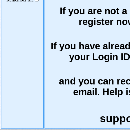
If you are not a
register now
If you have alrea
your Login ID
and you can rec
email. Help i
supp