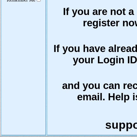
If you are not a
register now
If you have alrea
your Login ID
and you can rec
email. Help i
supp