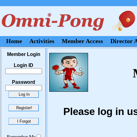
Home
Activities
Member Access
Director 
Member Login
Login ID
Password
Please log in 
Remember Me