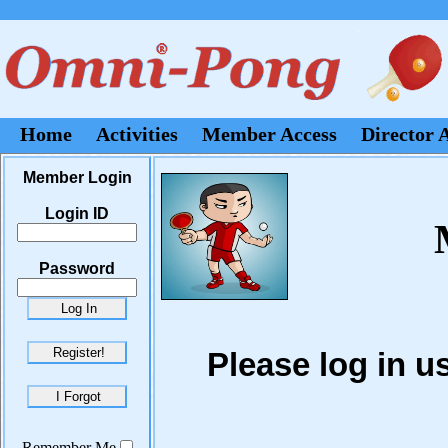
Home
Activities
Member Access
Director 
Member Login
Login ID
Password
Please log in 
Remember Me