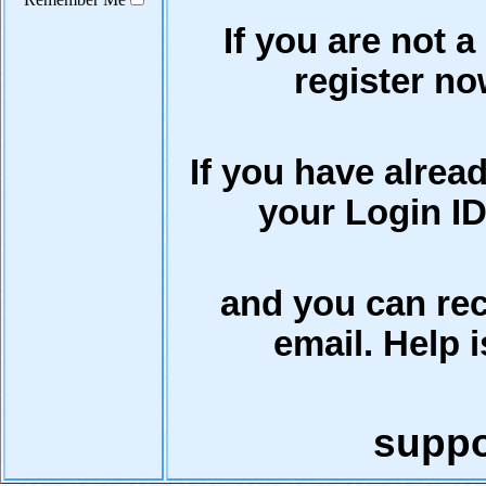
If you are not a
register now
If you have alrea
your Login ID
and you can rec
email. Help i
supp