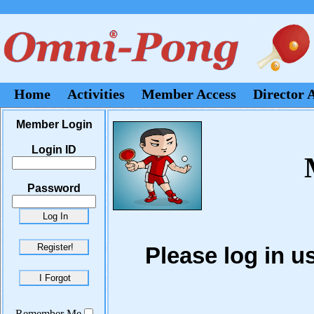
Home
Activities
Member Access
Director 
Member Login
Login ID
Password
Please log in 
Remember Me