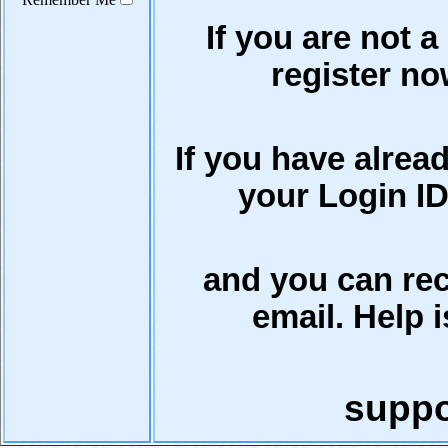
If you are not a
register now
If you have alrea
your Login ID
and you can rec
email. Help i
supp