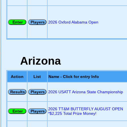
2026 Oxford Alabama Open
Arizona
Action
List
Name - Click for entry Info
2026 USATT Arizona State Championship
2026 TT&M BUTTERFLY AUGUST OPEN
*$2,225 Total Prize Money!