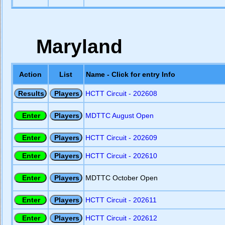
Maryland
Action
List
Name - Click for entry Info
HCTT Circuit - 202608
MDTTC August Open
HCTT Circuit - 202609
HCTT Circuit - 202610
MDTTC October Open
HCTT Circuit - 202611
HCTT Circuit - 202612