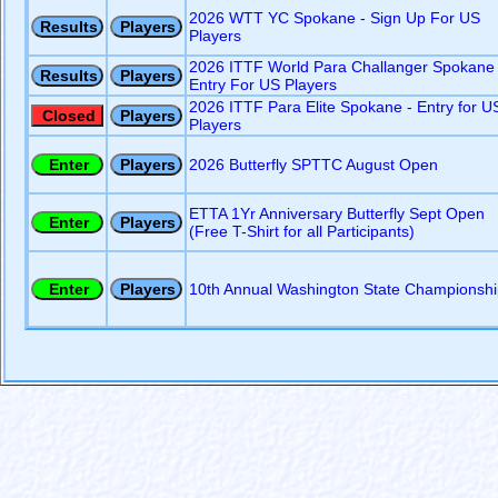
2026 WTT YC Spokane - Sign Up For US
Players
2026 ITTF World Para Challanger Spokane 
Entry For US Players
2026 ITTF Para Elite Spokane - Entry for U
Players
2026 Butterfly SPTTC August Open
ETTA 1Yr Anniversary Butterfly Sept Open
(Free T-Shirt for all Participants)
10th Annual Washington State Championshi