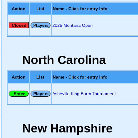
Action
List
Name - Click for entry Info
2026 Montana Open
North Carolina
Action
List
Name - Click for entry Info
Asheville King Burm Tournament
New Hampshire