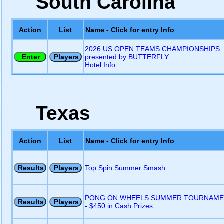
South Carolina
Action
List
Name - Click for entry Info
2026 US OPEN TEAMS CHAMPIONSHIPS
presented by BUTTERFLY
Hotel Info
Texas
Action
List
Name - Click for entry Info
Top Spin Summer Smash
PONG ON WHEELS SUMMER TOURNAME
- $450 in Cash Prizes