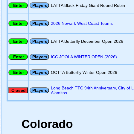
LATTA Black Friday Giant Round Robin
2026 Newark West Coast Teams
LATTA Butterfly December Open 2026
ICC JOOLA WINTER OPEN (2026)
OCTTA Butterfly Winter Open 2026
Long Beach TTC 94th Anniversary, City of 
Alamitos.
Colorado