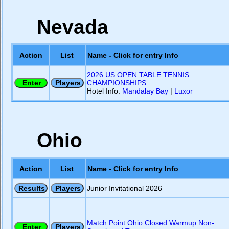
Nevada
Action
List
Name - Click for entry Info
2026 US OPEN TABLE TENNIS
CHAMPIONSHIPS
Hotel Info:
Mandalay Bay
|
Luxor
Ohio
Action
List
Name - Click for entry Info
Junior Invitational 2026
Match Point Ohio Closed Warmup Non-