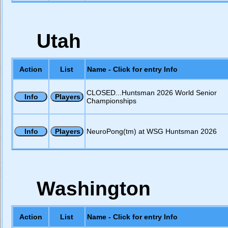
Utah
Action
List
Name - Click for entry Info
CLOSED...Huntsman 2026 World Senior
Championships
NeuroPong(tm) at WSG Huntsman 2026
Washington
Action
List
Name - Click for entry Info