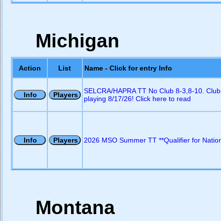
Michigan
Action
List
Name - Click for entry Info
SELCRA/HAPRA TT No Club 8-3,8-10. Club
playing 8/17/26! Click here to read
2026 MSO Summer TT **Qualifier for Nation
Montana