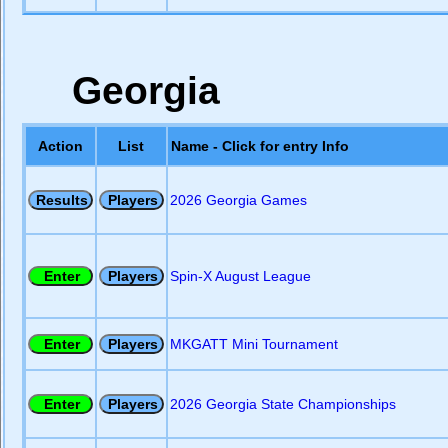
Georgia
Action
List
Name - Click for entry Info
2026 Georgia Games
Spin-X August League
MKGATT Mini Tournament
2026 Georgia State Championships