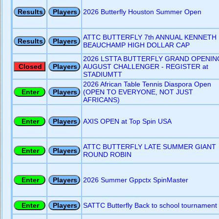
2026 Butterfly Houston Summer Open
ATTC BUTTERFLY 7th ANNUAL KENNETH
BEAUCHAMP HIGH DOLLAR CAP
2026 LSTTA BUTTERFLY GRAND OPENIN
AUGUST CHALLENGER - REGISTER at
STADIUMTT
2026 African Table Tennis Diaspora Open
(OPEN TO EVERYONE, NOT JUST
AFRICANS)
AXIS OPEN at Top Spin USA
ATTC BUTTERFLY LATE SUMMER GIANT
ROUND ROBIN
2026 Summer Gppctx SpinMaster
SATTC Butterfly Back to school tournament