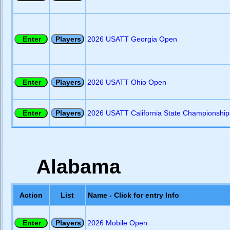
2026 USATT Georgia Open
2026 USATT Ohio Open
2026 USATT California State Championship
Alabama
Action
List
Name - Click for entry Info
2026 Mobile Open