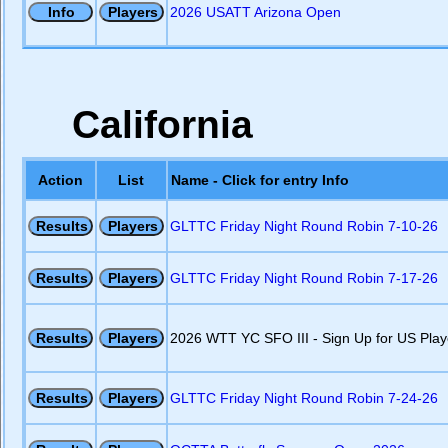
2026 USATT Arizona Open
California
Action
List
Name - Click for entry Info
GLTTC Friday Night Round Robin 7-10-26
GLTTC Friday Night Round Robin 7-17-26
2026 WTT YC SFO III - Sign Up for US Play
GLTTC Friday Night Round Robin 7-24-26