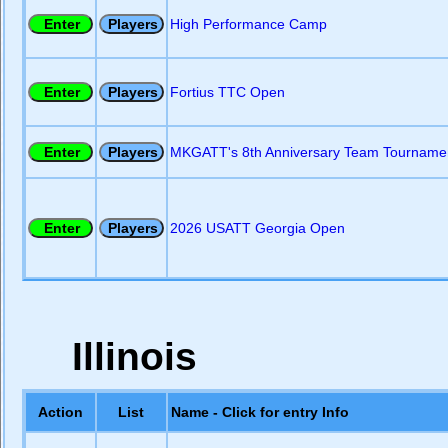
High Performance Camp
Fortius TTC Open
MKGATT's 8th Anniversary Team Tourname
2026 USATT Georgia Open
Illinois
Action
List
Name - Click for entry Info