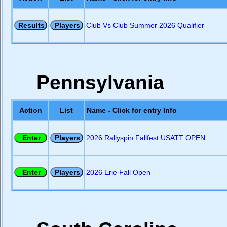
Club Vs Club Summer 2026 Qualifier
Pennsylvania
Action
List
Name - Click for entry Info
2026 Rallyspin Fallfest USATT OPEN
2026 Erie Fall Open