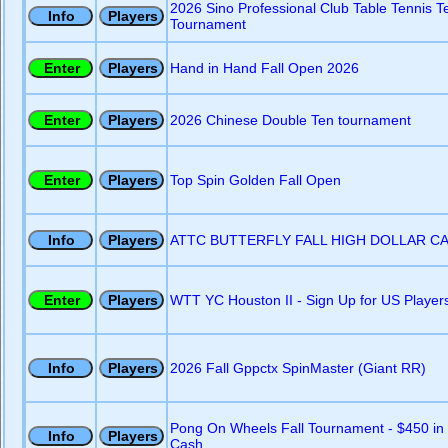
2026 Sino Professional Club Table Tennis 
Tournament
Hand in Hand Fall Open 2026
2026 Chinese Double Ten tournament
Top Spin Golden Fall Open
ATTC BUTTERFLY FALL HIGH DOLLAR C
WTT YC Houston II - Sign Up for US Player
2026 Fall Gppctx SpinMaster (Giant RR)
Pong On Wheels Fall Tournament - $450 in
Cash