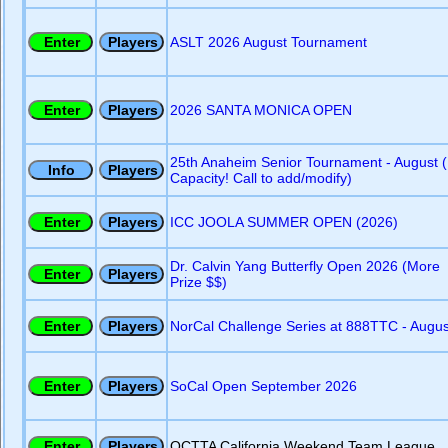
ASLT 2026 August Tournament
2026 SANTA MONICA OPEN
25th Anaheim Senior Tournament - August (
Capacity! Call to add/modify)
ICC JOOLA SUMMER OPEN (2026)
Dr. Calvin Yang Butterfly Open 2026 (More
Prize $$)
NorCal Challenge Series at 888TTC - Augus
SoCal Open September 2026
OCTTA California Weekend Team League