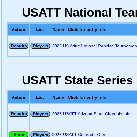
USATT National Team
Action
List
Name - Click for entry Info
2026 US Adult National Ranking Tournament
USATT State Series
Action
List
Name - Click for entry Info
2026 USATT Arizona State Championship
2026 USATT Colorado Open