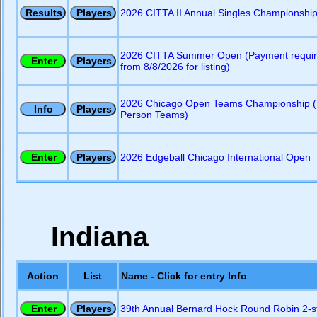
2026 CITTA II Annual Singles Championshi
2026 CITTA Summer Open (Payment requi
from 8/8/2026 for listing)
2026 Chicago Open Teams Championship (
Person Teams)
2026 Edgeball Chicago International Open
Indiana
Action
List
Name - Click for entry Info
39th Annual Bernard Hock Round Robin 2-s