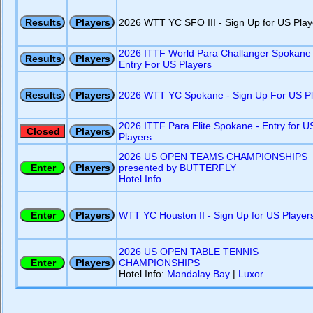
2026 WTT YC SFO III - Sign Up for US Play
2026 ITTF World Para Challanger Spokane 
Entry For US Players
2026 WTT YC Spokane - Sign Up For US Pl
2026 ITTF Para Elite Spokane - Entry for U
Players
2026 US OPEN TEAMS CHAMPIONSHIPS
presented by BUTTERFLY
Hotel Info
WTT YC Houston II - Sign Up for US Player
2026 US OPEN TABLE TENNIS
CHAMPIONSHIPS
Hotel Info:
Mandalay Bay
|
Luxor