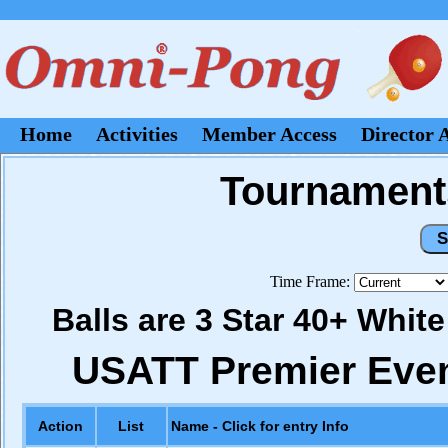
Home
Activities
Member Access
Director 
Tournaments
Time Frame:
Balls are 3 Star 40+ Whit
USATT Premier Eve
Action
List
Name - Click for entry Info