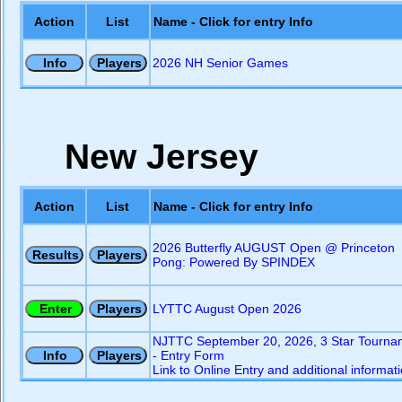
Action
List
Name - Click for entry Info
2026 NH Senior Games
New Jersey
Action
List
Name - Click for entry Info
2026 Butterfly AUGUST Open @ Princeton
Pong: Powered By SPINDEX
LYTTC August Open 2026
NJTTC September 20, 2026, 3 Star Tourna
- Entry Form
Link to Online Entry and additional informat