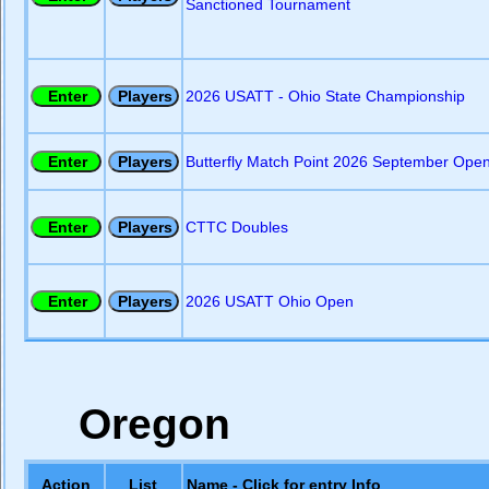
Sanctioned Tournament
2026 USATT - Ohio State Championship
Butterfly Match Point 2026 September Ope
CTTC Doubles
2026 USATT Ohio Open
Oregon
Action
List
Name - Click for entry Info