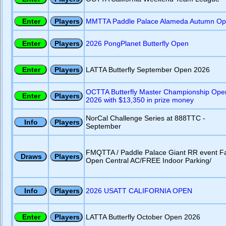
MMTTA Paddle Palace Alameda Autumn O
2026 PongPlanet Butterfly Open
LATTA Butterfly September Open 2026
OCTTA Butterfly Master Championship Ope
2026 with $13,350 in prize money
NorCal Challenge Series at 888TTC -
September
FMQTTA / Paddle Palace Giant RR event Fa
Open Central AC/FREE Indoor Parking/
2026 USATT CALIFORNIA OPEN
LATTA Butterfly October Open 2026