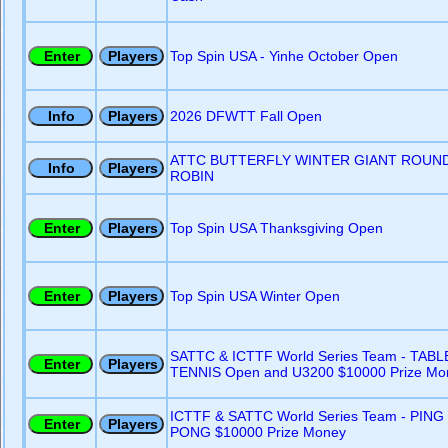
Top Spin USA - Yinhe October Open
2026 DFWTT Fall Open
ATTC BUTTERFLY WINTER GIANT ROUN
ROBIN
Top Spin USA Thanksgiving Open
Top Spin USA Winter Open
SATTC & ICTTF World Series Team - TABL
TENNIS Open and U3200 $10000 Prize Mo
ICTTF & SATTC World Series Team - PING
PONG $10000 Prize Money