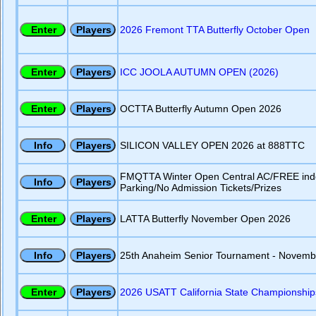
2026 Fremont TTA Butterfly October Open
ICC JOOLA AUTUMN OPEN (2026)
OCTTA Butterfly Autumn Open 2026
SILICON VALLEY OPEN 2026 at 888TTC
FMQTTA Winter Open Central AC/FREE ind
Parking/No Admission Tickets/Prizes
LATTA Butterfly November Open 2026
25th Anaheim Senior Tournament - Novemb
2026 USATT California State Championship