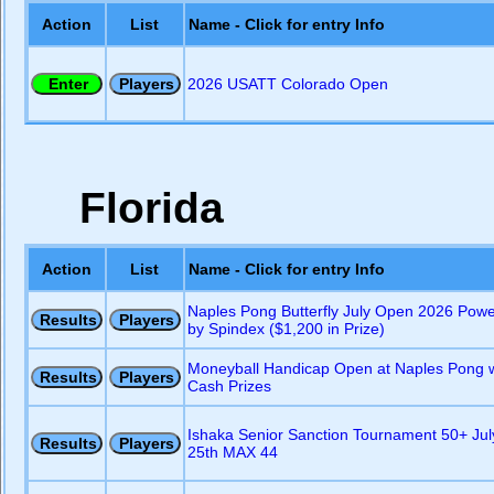
Action
List
Name - Click for entry Info
2026 USATT Colorado Open
Florida
Action
List
Name - Click for entry Info
Naples Pong Butterfly July Open 2026 Pow
by Spindex ($1,200 in Prize)
Moneyball Handicap Open at Naples Pong w
Cash Prizes
Ishaka Senior Sanction Tournament 50+ Jul
25th MAX 44