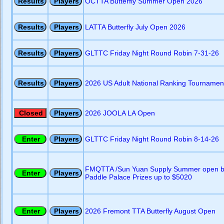
OCTTA Butterfly Summer Open 2026
LATTA Butterfly July Open 2026
GLTTC Friday Night Round Robin 7-31-26
2026 US Adult National Ranking Tournament
2026 JOOLA LA Open
GLTTC Friday Night Round Robin 8-14-26
FMQTTA /Sun Yuan Supply Summer open b
Paddle Palace Prizes up to $5020
2026 Fremont TTA Butterfly August Open