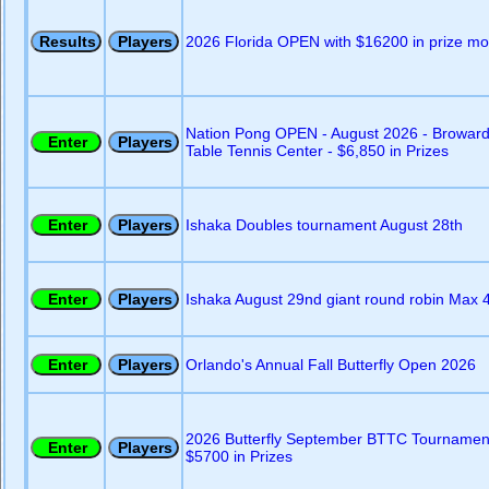
2026 Florida OPEN with $16200 in prize m
Nation Pong OPEN - August 2026 - Browar
Table Tennis Center - $6,850 in Prizes
Ishaka Doubles tournament August 28th
Ishaka August 29nd giant round robin Max 
Orlando's Annual Fall Butterfly Open 2026
2026 Butterfly September BTTC Tournamen
$5700 in Prizes