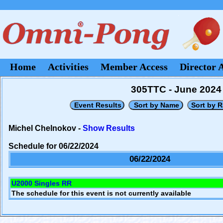
Home
Activities
Member Access
Director 
305TTC - June 2024
Michel Chelnokov -
Show Results
Schedule for 06/22/2024
06/22/2024
U2000 Singles RR
The schedule for this event is not currently available