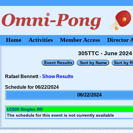
Home
Activities
Member Access
Director 
305TTC - June 2024
Rafael Bennett -
Show Results
Schedule for 06/22/2024
06/22/2024
U1500 Singles RR
The schedule for this event is not currently available