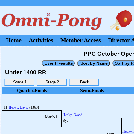
Home
Activities
Member Access
Director 
PPC October Open
Under 1400 RR
Quarter-Finals
Semi-Finals
[1]
Hebky, David
(1363)
Hebky, David
Match-1
Bye
Hebky, 