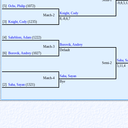
Semi-1
-9,8,5,1
[5]
Ochs, Philip
(1072)
Knight, Cody
Match-2
8,-8,6,7
[3]
Knight, Cody
(1235)
[4]
Sahrblom, Adam
(1222)
Borovik, Andrey
Match-3
Default
[6]
Borovik, Andrey
(1027)
Saha, S
Semi-2
5,11,4
Saha, Sayan
Match-4
Bye
[2]
Saha, Sayan
(1321)