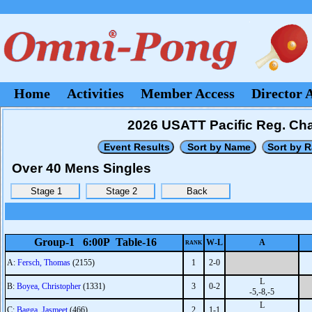
Home
Activities
Member Access
Director 
2026 USATT Pacific Reg. Ch
Over 40 Mens Singles
Group-1 6:00P Table-16
W-L
A
RANK
A:
Fersch, Thomas
(2155)
1
2-0
L
B:
Boyea, Christopher
(1331)
3
0-2
-5,-8,-5
L
C:
Bagga, Jasmeet
(466)
2
1-1