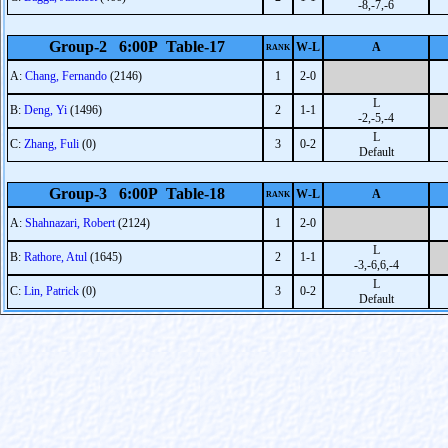
-8,-7,-6
Group-2 6:00P Table-17
W-L
A
RANK
A:
Chang, Fernando
(2146)
1
2-0
L
B:
Deng, Yi
(1496)
2
1-1
-2,-5,-4
L
C:
Zhang, Fuli
(0)
3
0-2
Default
Group-3 6:00P Table-18
W-L
A
RANK
A:
Shahnazari, Robert
(2124)
1
2-0
L
B:
Rathore, Atul
(1645)
2
1-1
-3,-6,6,-4
L
C:
Lin, Patrick
(0)
3
0-2
Default