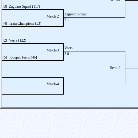
Semi-1
[3] Zaguaro Squad (117)
Zaguaro Squad
Match-2
3 1
[4] Team Champions (53)
[2] Veers (122)
Veers
Match-3
3 0
[5] Topspin Teens (46)
Semi-2
Match-4