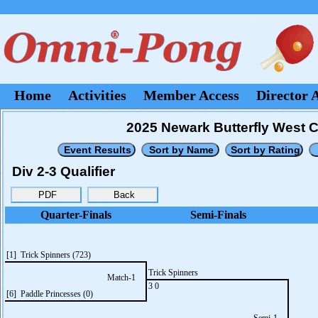
Home
Activities
Member Access
Director 
2025 Newark Butterfly West 
Div 2-3 Qualifier
Quarter-Finals
Semi-Finals
[1] Trick Spinners (723)
Trick Spinners
Match-1
3 0
[6] Paddle Princesses (0)