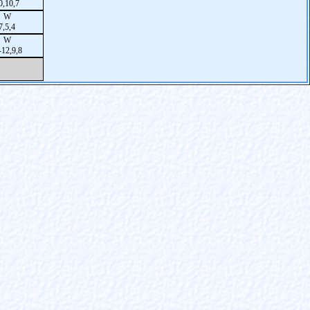
0,10,7
W
7,5,4
W
-12,9,8