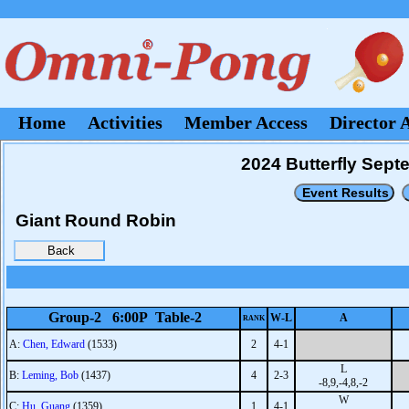
Home
Activities
Member Access
Director 
2024 Butterfly Sep
Giant Round Robin
Group-2 6:00P Table-2
W-L
A
RANK
A:
Chen, Edward
(1533)
2
4-1
L
B:
Leming, Bob
(1437)
4
2-3
-8,9,-4,8,-2
W
C:
Hu, Guang
(1359)
1
4-1