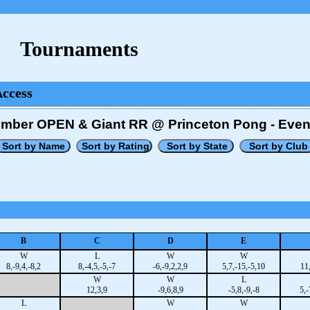
Tournaments
Access
tember OPEN & Giant RR @ Princeton Pong - Even
B
C
D
E
W
L
W
W
8,-9,4,-8,2
8,-4,5,-5,-7
-6,-9,2,2,9
5,7,-15,-5,10
11
W
W
L
12,3,9
-9,6,8,9
-5,8,-9,-8
5,-
L
W
W