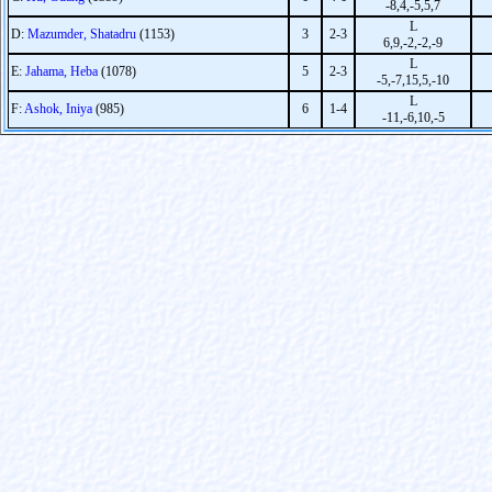
-8,4,-5,5,7
L
D:
Mazumder, Shatadru
(1153)
3
2-3
6,9,-2,-2,-9
L
E:
Jahama, Heba
(1078)
5
2-3
-5,-7,15,5,-10
L
F:
Ashok, Iniya
(985)
6
1-4
-11,-6,10,-5