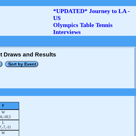
*UPDATED* Journey to LA -
US
Olympics Table Tennis
Interviews
t Draws and Results
F
W
,6,-10,5
L
7,-7,-11
W