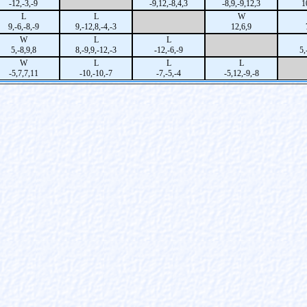
-12,-3,-9
-9,12,-8,4,3
-8,9,-9,12,3
1
L
L
W
9,-6,-8,-9
9,-12,8,-4,-3
12,6,9
W
L
L
5,-8,9,8
8,-9,9,-12,-3
-12,-6,-9
5,
W
L
L
L
-5,7,7,11
-10,-10,-7
-7,-5,-4
-5,12,-9,-8