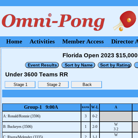
Home
Activities
Member Access
Director 
Florida Open 2023 $15,000 
Under 3600 Teams RR
Group-1 9:00A
W-L
A
RANK
A: Ronald/Ronnie (3596)
3
0-2
W
B: Buckeyes (3506)
1
2-0
3 2
W
C: Rivera/Melendez (3335)
2
1-1