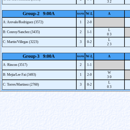
3 2
Group-2 9:00A
W-L
A
RANK
A: Arevalo/Rodriguez (3572)
1
2-0
L
B: Conroy/Sanchez (3435)
2
1-1
0 3
L
C: Martin/Villegas (3223)
3
0-2
2 3
Group-3 9:00A
W-L
A
RANK
A: Rincon (3517)
2
1-1
W
B: Mejia/Lee Fai (3493)
1
2-0
3 0
L
C: Torres/Martinez (2760)
3
0-2
0 3