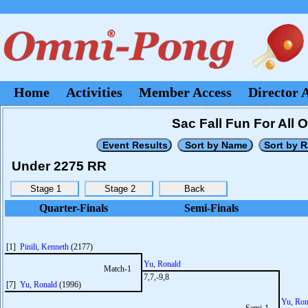
Home
Activities
Member Access
Director 
Sac Fall Fun For All 
Under 2275 RR
Quarter-Finals
Semi-Finals
[1]
Pinili, Kenneth
(2177)
Yu, Ronald
Match-1
7,7,-9,8
[7]
Yu, Ronald
(1996)
Yu, Ron