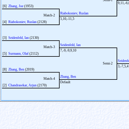
Semi-1
9,11,-6,
[6]
Zhang, Joe
(1953)
Riabokoniev, Ruslan
Match-2
5,10,-11,5
[4]
Riabokoniev, Ruslan
(2128)
[3]
Seidenfeld, Ian
(2130)
Seidenfeld, Ian
Match-3
7,-9,-9,9,10
[5]
Surmann, Olaf
(2112)
Seidenfe
Semi-2
3,-7,5,4
[8]
Zhang, Ben
(2019)
Zhang, Ben
Match-4
Default
[2]
Chandrasekar, Arjun
(2170)