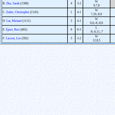
W
B:
Zhu, Sarah
(1308)
4
3-2
9,7,8
W
C:
Zutler, Christopher
(1145)
1
4-1
7,10,-8,9
W
D:
Lai, Michael
(1111)
2
4-1
6,6,-8,-8,6
L
E:
Epuri, Ravi
(602)
6
0-5
-9,-6,11,-7
W
F:
Lacson, Lex
(592)
3
3-2
12,8,5