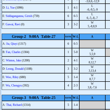
-3,6,6,-12,9
L
D:
Li, Yue
(1096)
1
4-1
-6,-9,5,-9
L
E:
Siddaganganna, Girish
(759)
6
0-5
6,-5,-8,-7
W
F:
Gawai, Ravi
(0)
3
3-2
5,-8,8,9
Group-2 9:00A Table-27
W-L
A
RANK
A:
Jia, Qiuyi
(1317)
6
0-5
W
B:
Fan, Charles
(1304)
1
5-0
5,5,9
W
C:
Winton, Jake
(1200)
2
4-1
8,12,7
W
D:
Leong, Donald
(1108)
3
3-2
3,13,4
W
E:
Woo, Riley
(680)
5
1-4
8,7,7
W
F:
Wu, Chengyu
(592)
4
2-3
3,8,-7,6
Group-3 9:00A Table-25
W-L
A
RANK
A:
Thai, Richard
(1314)
5
1-4