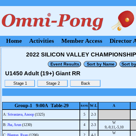
Home
Activities
Member Access
Director 
2022 SILICON VALLEY CHAMPIONSHIPS -
U1450 Adult (19+) Giant RR
Group-1 9:00A Table-29
W-L
A
RANK
A:
Srivastava, Anoop
(1325)
5
2-3
W
B:
Jha, Arun
(1230)
4
2-3
9,-9,11,-5,10
W
C:
Blanton, Ryan
(1206)
2
4-1