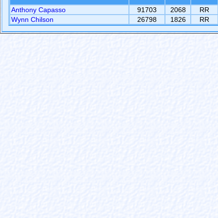
Anthony Capasso
91703
2068
RR
Wynn Chilson
26798
1826
RR