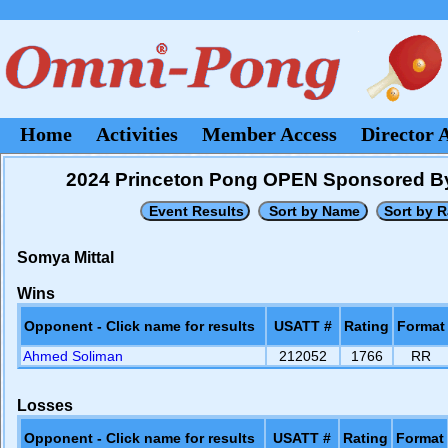
Home
Activities
Member Access
Director 
2024 Princeton Pong OPEN Sponsored B
Somya Mittal
Wins
Opponent - Click name for results
USATT #
Rating
Format
Ahmed Soliman
212052
1766
RR
Losses
Opponent - Click name for results
USATT #
Rating
Format