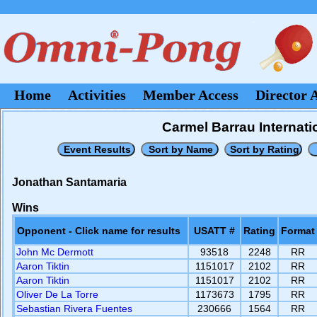
Home
Activities
Member Access
Director 
Carmel Barrau Internati
Jonathan Santamaria
Wins
Opponent - Click name for results
USATT #
Rating
Format
John Mc Dermott
93518
2248
RR
Aaron Tiktin
1151017
2102
RR
Aaron Tiktin
1151017
2102
RR
Oliver De La Torre
1173673
1795
RR
Sebastian Rivera Fuentes
230666
1564
RR