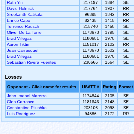
Rath Yin
217197
1884
SE
David Helmick
217764
1907
RR
Sreekanth Katikala
96395
1842
RR
Enrico Capo
82435
1415
RR
Terrence Rausch
215740
1458
SE
Oliver De La Torre
1173673
1795
SE
Brad Villegas
1180681
1978
SE
Aaron Tiktin
1151017
2102
RR
Juan Carrasquel
1173670
1502
SE
Brad Villegas
1180681
1978
SE
Sebastian Rivera Fuentes
230666
1564
SE
Losses
Opponent - Click name for results
USATT #
Rating
Format
John Imanol Marerro
1174844
2105
SE
Glen Carrasco
1181646
2148
SE
Constantine Pliushko
203106
2098
SE
Luis Rodriguez
94586
2172
RR