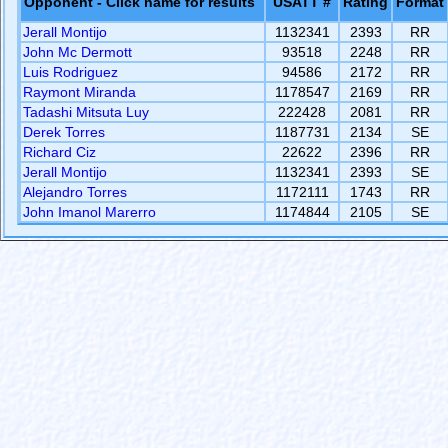
Opponent - Click name for results
USATT #
Rating
Format
Jerall Montijo
1132341
2393
RR
John Mc Dermott
93518
2248
RR
Luis Rodriguez
94586
2172
RR
Raymont Miranda
1178547
2169
RR
Tadashi Mitsuta Luy
222428
2081
RR
Derek Torres
1187731
2134
SE
Richard Ciz
22622
2396
RR
Jerall Montijo
1132341
2393
SE
Alejandro Torres
1172111
1743
RR
John Imanol Marerro
1174844
2105
SE