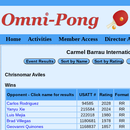
Home
Activities
Member Access
Director 
Carmel Barrau Internati
Chrisnomar Aviles
Wins
Opponent - Click name for results
USATT #
Rating
Format
Carlos Rodriguez
94585
2028
RR
Yanyu Xie
215584
2024
RR
Luis Mejia
222018
1980
RR
Brad Villegas
1180681
1978
RR
Geovanni Quinones
1168837
1857
RR