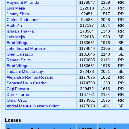
Raymont Miranda
1178547
2169
RR
Luis Mejia
222018
1980
RR
Jimmy Shen
92451
1517
RR
Carlos Rodriguez
94585
2028
RR
Rath Yin
217197
1884
RR
Ishaan Thakkar
278584
1348
RR
Luis Mejia
222018
1980
SE
Brad Villegas
1180681
1978
SE
John Imanol Marerro
1174844
2105
SE
Glen Carrasco
1181646
2148
SE
Raheel Salim
1170805
2119
RR
Brad Villegas
1180681
1978
RR
Tadashi Mitsuta Luy
222428
2081
SE
Alejandro Ramos Rosario
1177876
1852
RR
Sebastiôêü-¦n Cuadro
1174793
1289
RR
Gigi Pacurar
229472
1616
RR
Derek Torres
1187731
2134
RR
Omar Cruz
1174901
1575
RR
Abdiel Manuel Nazario Colon
1177873
1401
SE
Losses