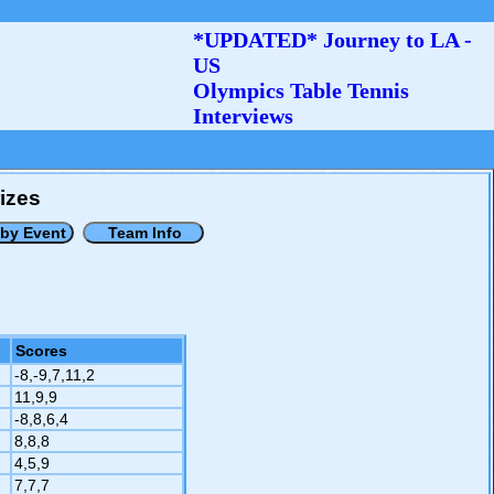
*UPDATED* Journey to LA -
US
Olympics Table Tennis
Interviews
izes
Scores
-8,-9,7,11,2
11,9,9
-8,8,6,4
8,8,8
4,5,9
7,7,7