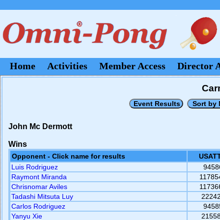
Home
Activities
Member Access
Director 
Car
John Mc Dermott
Wins
Opponent - Click name for results
USATT
Luis Rodriguez
9458
Raymont Miranda
11785
Chrisnomar Aviles
11736
Tadashi Mitsuta Luy
2224
Carlos Rodriguez
9458
Yanyu Xie
2155