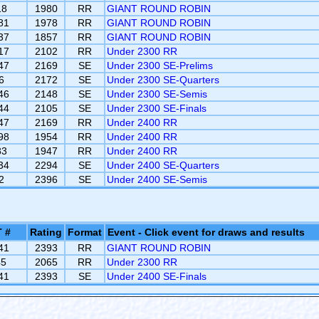
18
1980
RR
GIANT ROUND ROBIN
81
1978
RR
GIANT ROUND ROBIN
37
1857
RR
GIANT ROUND ROBIN
17
2102
RR
Under 2300 RR
47
2169
SE
Under 2300 SE-Prelims
6
2172
SE
Under 2300 SE-Quarters
46
2148
SE
Under 2300 SE-Semis
44
2105
SE
Under 2300 SE-Finals
47
2169
RR
Under 2400 RR
98
1954
RR
Under 2400 RR
83
1947
RR
Under 2400 RR
34
2294
SE
Under 2400 SE-Quarters
2
2396
SE
Under 2400 SE-Semis
 #
Rating
Format
Event - Click event for draws and results
41
2393
RR
GIANT ROUND ROBIN
45
2065
RR
Under 2300 RR
41
2393
SE
Under 2400 SE-Finals