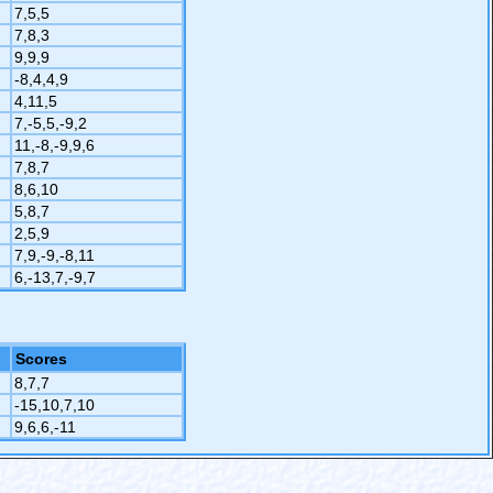
7,5,5
7,8,3
9,9,9
-8,4,4,9
4,11,5
7,-5,5,-9,2
11,-8,-9,9,6
7,8,7
8,6,10
5,8,7
2,5,9
7,9,-9,-8,11
6,-13,7,-9,7
Scores
8,7,7
-15,10,7,10
9,6,6,-11