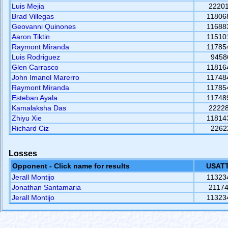
Luis Mejia
2220
Brad Villegas
11806
Geovanni Quinones
11688
Aaron Tiktin
11510
Raymont Miranda
11785
Luis Rodriguez
9458
Glen Carrasco
11816
John Imanol Marerro
11748
Raymont Miranda
11785
Esteban Ayala
11748
Kamalaksha Das
2222
Zhiyu Xie
11814
Richard Ciz
2262
Losses
Opponent - Click name for results
USATT
Jerall Montijo
11323
Jonathan Santamaria
2117
Jerall Montijo
11323