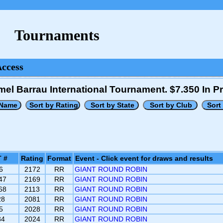
Tournaments
Access
mel Barrau International Tournament. $7.350 In Pr
 #
Rating
Format
Event - Click event for draws and results
6
2172
RR
GIANT ROUND ROBIN
47
2169
RR
GIANT ROUND ROBIN
68
2113
RR
GIANT ROUND ROBIN
28
2081
RR
GIANT ROUND ROBIN
5
2028
RR
GIANT ROUND ROBIN
84
2024
RR
GIANT ROUND ROBIN