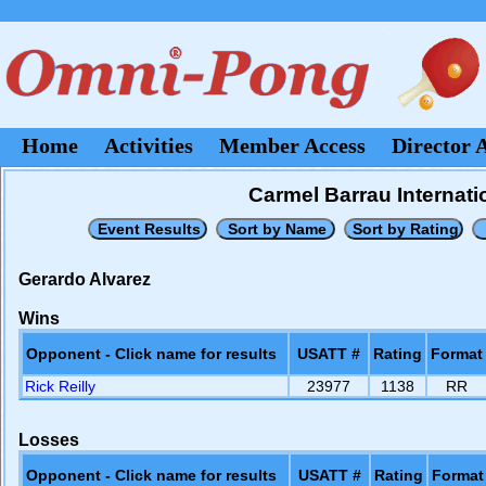
Home
Activities
Member Access
Director 
Carmel Barrau Internati
Gerardo Alvarez
Wins
Opponent - Click name for results
USATT #
Rating
Format
Rick Reilly
23977
1138
RR
Losses
Opponent - Click name for results
USATT #
Rating
Format