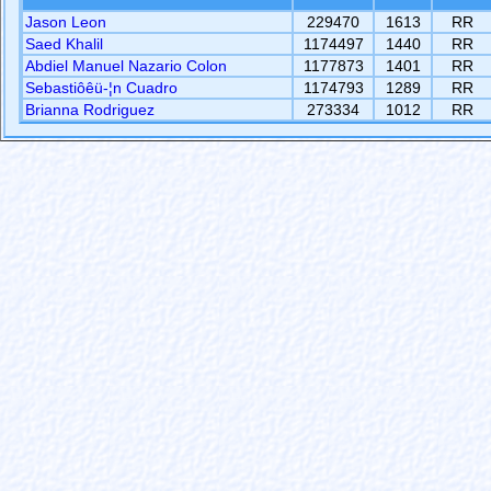
Jason Leon
229470
1613
RR
Saed Khalil
1174497
1440
RR
Abdiel Manuel Nazario Colon
1177873
1401
RR
Sebastiôêü-¦n Cuadro
1174793
1289
RR
Brianna Rodriguez
273334
1012
RR