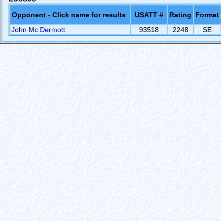
Opponent - Click name for results
USATT #
Rating
Format
John Mc Dermott
93518
2248
SE