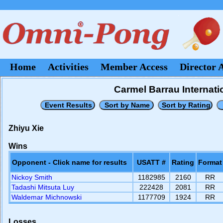
Home
Activities
Member Access
Director 
Carmel Barrau Internati
Zhiyu Xie
Wins
Opponent - Click name for results
USATT #
Rating
Format
Nickoy Smith
1182985
2160
RR
Tadashi Mitsuta Luy
222428
2081
RR
Waldemar Michnowski
1177709
1924
RR
Losses