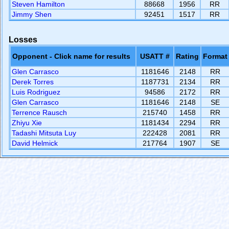
Steven Hamilton
88668
1956
RR
Jimmy Shen
92451
1517
RR
Losses
Opponent - Click name for results
USATT #
Rating
Format
Glen Carrasco
1181646
2148
RR
Derek Torres
1187731
2134
RR
Luis Rodriguez
94586
2172
RR
Glen Carrasco
1181646
2148
SE
Terrence Rausch
215740
1458
RR
Zhiyu Xie
1181434
2294
RR
Tadashi Mitsuta Luy
222428
2081
RR
David Helmick
217764
1907
SE