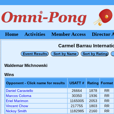
Home
Activities
Member Access
Director 
Carmel Barrau Internati
Waldemar Michnowski
Wins
Opponent - Click name for results
USATT #
Rating
Format
Daniel Caraviello
26664
1878
RR
Marcos Coloma
30350
1936
RR
Eriel Marimon
1165005
2053
RR
Vincent Chow
217755
1803
RR
Nickoy Smith
1182985
2160
RR