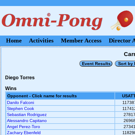
Home
Activities
Member Access
Director 
Car
Diego Torres
Wins
Opponent - Click name for results
USATT
Danilo Falconi
11738
Stephen Cook
11741
Sebastian Rodriguez
2781
Alessandro Capitano
2696
Angel Perez-Toro
2734
Zachary Ebenfeld
11829