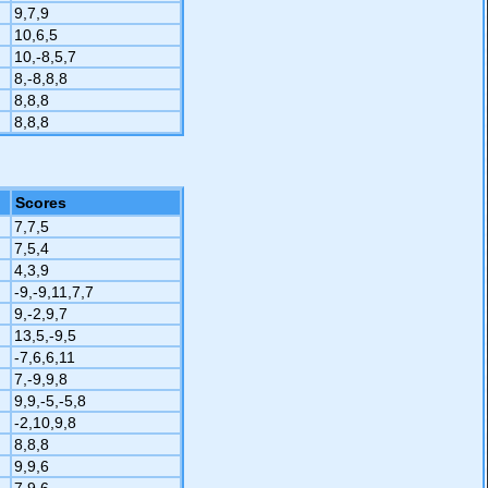
9,7,9
10,6,5
10,-8,5,7
8,-8,8,8
8,8,8
8,8,8
Scores
7,7,5
7,5,4
4,3,9
-9,-9,11,7,7
9,-2,9,7
13,5,-9,5
-7,6,6,11
7,-9,9,8
9,9,-5,-5,8
-2,10,9,8
8,8,8
9,9,6