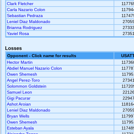
Clark Fletcher
11776
Carla Nazario Colon
11794
Sebastian Pedraza
11747
Leniel Diaz Maldonado
2705
Brianna Rodriguez
2733
Yaviel Rosa
2735
Losses
Opponent - Click name for results
USATT
Hector Martin
11736
Abdiel Manuel Nazario Colon
11778
Owen Shemesh
11795
Angel Perez-Toro
2734
Solommon Goldstein
11720
Samuel Leon
2212
Gigi Pacurar
2294
Ashot Aroian
11816
Leniel Diaz Maldonado
2705
Bryan Wells
11799
Owen Shemesh
11795
Esteban Ayala
11748