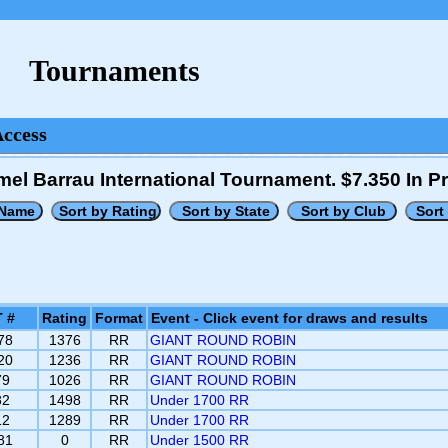
Tournaments
Access
mel Barrau International Tournament. $7.350 In Pr
 #
Rating
Format
Event - Click event for draws and results
78
1376
RR
GIANT ROUND ROBIN
20
1236
RR
GIANT ROUND ROBIN
79
1026
RR
GIANT ROUND ROBIN
82
1498
RR
Under 1700 RR
12
1289
RR
Under 1700 RR
81
0
RR
Under 1500 RR