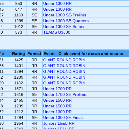
55
953
RR
Under 1300 RR
45
647
RR
Under 1300 RR
97
1130
SE
Under 1300 SE-Prelims
98
1299
SE
Under 1300 SE-Quarters
34
1012
SE
Under 1300 SE-Semis
10
573
RR
TEAMS U3600
 #
Rating
Format
Event - Click event for draws and results
81
1425
RR
GIANT ROUND ROBIN
73
1401
RR
GIANT ROUND ROBIN
11
1294
RR
GIANT ROUND ROBIN
12
1289
RR
GIANT ROUND ROBIN
90
1182
RR
GIANT ROUND ROBIN
60
1571
RR
Under 1700 RR
72
1616
SE
Under 1700 SE-Prelims
44
1465
RR
Under 1500 RR
98
1299
RR
Under 1500 RR
72
1212
RR
Under 1300 RR
11
1294
SE
Under 1300 SE-Finals
98
1954
RR
Juniors 15&U RR