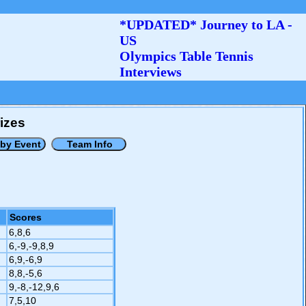
*UPDATED* Journey to LA -
US
Olympics Table Tennis
Interviews
izes
Scores
6,8,6
6,-9,-9,8,9
6,9,-6,9
8,8,-5,6
9,-8,-12,9,6
7,5,10