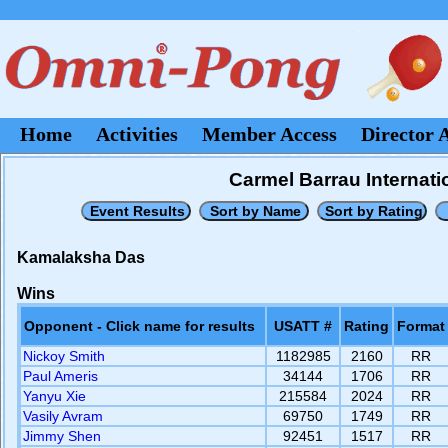
Home
Activities
Member Access
Director 
Carmel Barrau Internati
Kamalaksha Das
Wins
Opponent - Click name for results
USATT #
Rating
Format
Nickoy Smith
1182985
2160
RR
Paul Ameris
34144
1706
RR
Yanyu Xie
215584
2024
RR
Vasily Avram
69750
1749
RR
Jimmy Shen
92451
1517
RR