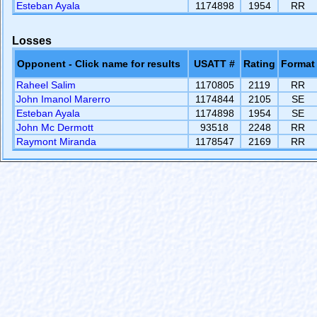
Esteban Ayala
1174898
1954
RR
Losses
Opponent - Click name for results
USATT #
Rating
Format
Raheel Salim
1170805
2119
RR
John Imanol Marerro
1174844
2105
SE
Esteban Ayala
1174898
1954
SE
John Mc Dermott
93518
2248
RR
Raymont Miranda
1178547
2169
RR