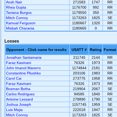
Ansh Nair
271583
1747
RR
Rhea Gupta
1176700
992
RR
Taviana Burgos
1179550
350
RR
Mitch Conroy
1173263
1825
SE
Kamual Ferguson
1180667
1320
RR
Misbah Charania
1180665
0
RR
Losses
Opponent - Click name for results
USATT #
Rating
Format
Jonathan Santamaria
211745
2144
RR
Faraz Kasmani
76326
1973
RR
John Imanol Marerro
1174844
2181
RR
Constantine Pliushko
203106
1983
RR
Carol Cai
273775
1958
RR
Faraz Kasmani
76326
1973
RR
Bosman Botha
219904
2067
SE
Carlos Rodriguez
94585
1840
RR
Antoine Lessard
278890
1790
SE
Joshua Joseph
1157745
1959
SE
Luis Mejia
222018
1947
RR
Mitch Conroy
1173263
1825
SE