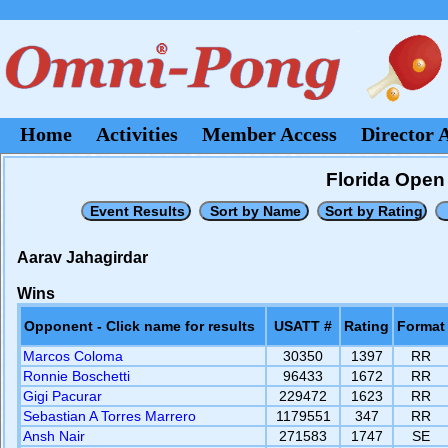
Home
Activities
Member Access
Director 
Florida Open 
Aarav Jahagirdar
Wins
Opponent - Click name for results
USATT #
Rating
Format
Marcos Coloma
30350
1397
RR
Ronnie Boschetti
96433
1672
RR
Gigi Pacurar
229472
1623
RR
Sebastian A Torres Marrero
1179551
347
RR
Ansh Nair
271583
1747
SE