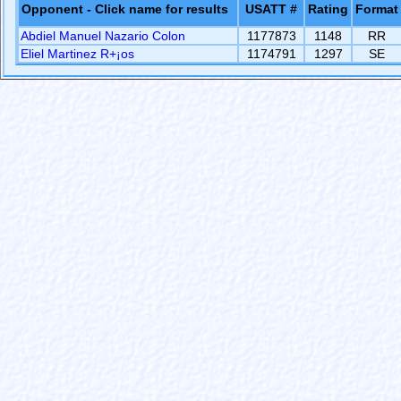
Opponent - Click name for results
USATT #
Rating
Format
Abdiel Manuel Nazario Colon
1177873
1148
RR
Eliel Martinez R+¡os
1174791
1297
SE