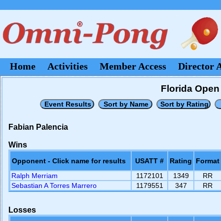
Home
Activities
Member Access
Director 
Florida Open 
Fabian Palencia
Wins
Opponent - Click name for results
USATT #
Rating
Format
Ralph Merriam
1172101
1349
RR
Sebastian A Torres Marrero
1179551
347
RR
Losses