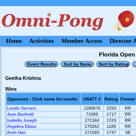
Home
Activities
Member Access
Director 
Florida Open 
Geetha Krishna
Wins
Opponent - Click name for results
USATT #
Rating
Format
Leudis Serrano
1180676
2293
RR
Jean Barthold
71069
1717
RR
Isabella Joseph
271344
1319
RR
Angelina Eliass
270262
1189
RR
Ansh Nair
271583
1747
SE