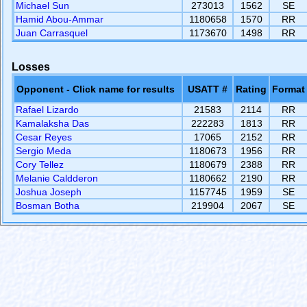
Michael Sun
273013
1562
SE
Hamid Abou-Ammar
1180658
1570
RR
Juan Carrasquel
1173670
1498
RR
Losses
Opponent - Click name for results
USATT #
Rating
Format
Rafael Lizardo
21583
2114
RR
Kamalaksha Das
222283
1813
RR
Cesar Reyes
17065
2152
RR
Sergio Meda
1180673
1956
RR
Cory Tellez
1180679
2388
RR
Melanie Caldderon
1180662
2190
RR
Joshua Joseph
1157745
1959
SE
Bosman Botha
219904
2067
SE