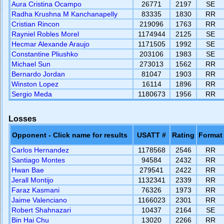
Aura Cristina Ocampo
26771
2197
SE
Radha Krushna M Kanchanapelly
83335
1830
RR
Cristian Rincon
219096
1763
RR
Rayniel Robles Morel
1174944
2125
SE
Hecmar Alexande Araujo
1171505
1992
SE
Constantine Pliushko
203106
1983
SE
Michael Sun
273013
1562
RR
Bernardo Jordan
81047
1903
RR
Winston Lopez
16114
1896
RR
Sergio Meda
1180673
1956
RR
Losses
Opponent - Click name for results
USATT #
Rating
Format
Carlos Hernandez
1178568
2546
RR
Santiago Montes
94584
2432
RR
Hwan Bae
279541
2422
RR
Jerall Montijo
1132341
2339
RR
Faraz Kasmani
76326
1973
RR
Jaime Valenciano
1166023
2301
RR
Robert Shahnazari
10437
2164
SE
Bin Hai Chu
13020
2266
RR