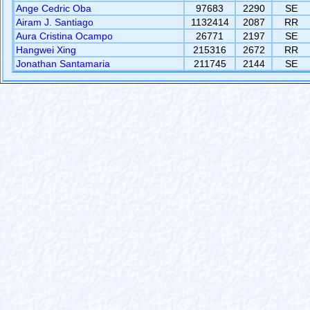
Ange Cedric Oba
97683
2290
SE
Airam J. Santiago
1132414
2087
RR
Aura Cristina Ocampo
26771
2197
SE
Hangwei Xing
215316
2672
RR
Jonathan Santamaria
211745
2144
SE