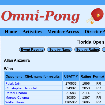
Home
Activities
Member Access
Director 
Florida Open 
Allan Anzagira
Wins
Opponent - Click name for results
USATT #
Rating
Format
Palak Jain
270533
1896
RR
Christopher Baboolal
24982
2050
RR
Rafael Lizardo
21583
2114
SE
Marcos Coloma
30350
1397
RR
Walter Harris
1165054
1605
RR