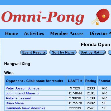
Home
Activities
Member Access
Director 
Florida Open 
Hangwei Xing
Wins
Opponent - Click name for results
USATT #
Rating
Format
Peter Joseph Scheuer
97329
2333
RR
John Imanol Marerro
1174844
2181
RR
Antoine Lessard
278890
1790
RR
Brian Mena
1175578
2482
SE
Hammed-Taiwo Adeyinka
222239
2541
SE