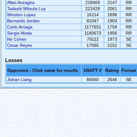
Allan Anzagira
218469
2147
RR
Tadashi Mitsuta Luy
222428
2061
RR
Winston Lopez
16114
1896
RR
Bernardo Jordan
81047
1903
RR
Carlo Arriaga
1177651
1758
RR
Sergio Meda
1180673
1956
RR
Nir Cohen
79112
1973
SE
Cesar Reyes
17065
2152
SE
Losses
Opponent - Click name for results
USATT #
Rating
Format
Jishan Liang
86560
2646
SE