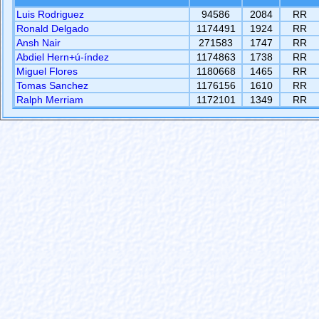
Luis Rodriguez
94586
2084
RR
Ronald Delgado
1174491
1924
RR
Ansh Nair
271583
1747
RR
Abdiel Hern+ú-índez
1174863
1738
RR
Miguel Flores
1180668
1465
RR
Tomas Sanchez
1176156
1610
RR
Ralph Merriam
1172101
1349
RR