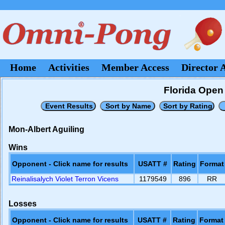
Home
Activities
Member Access
Director 
Florida Open 
Mon-Albert Aguiling
Wins
Opponent - Click name for results
USATT #
Rating
Format
Reinalisalych Violet Terron Vicens
1179549
896
RR
Losses
Opponent - Click name for results
USATT #
Rating
Format