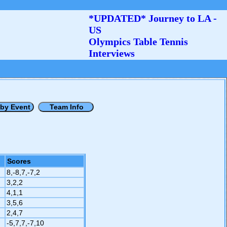
*UPDATED* Journey to LA -
US
Olympics Table Tennis
Interviews
Scores
8,-8,7,-7,2
3,2,2
4,1,1
3,5,6
2,4,7
-5,7,7,-7,10