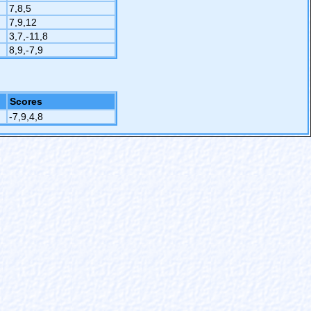
7,8,5
7,9,12
3,7,-11,8
8,9,-7,9
Scores
-7,9,4,8