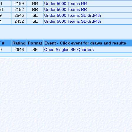
21
2199
RR
Under 5000 Teams RR
31
2152
RR
Under 5000 Teams RR
9
2546
SE
Under 5000 Teams SE-3rd/4th
4
2432
SE
Under 5000 Teams SE-3rd/4th
 #
Rating
Format
Event - Click event for draws and results
0
2646
SE
Open Singles SE-Quarters