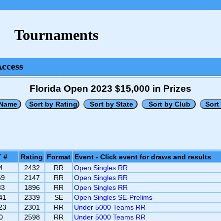
Tournaments
Access
Florida Open 2023 $15,000 in Prizes
 #
Rating
Format
Event - Click event for draws and results
4
2432
RR
Open Singles RR
69
2147
RR
Open Singles RR
33
1896
RR
Open Singles RR
41
2339
SE
Open Singles SE-Prelims
23
2301
RR
Under 5000 Teams RR
0
2598
RR
Under 5000 Teams RR