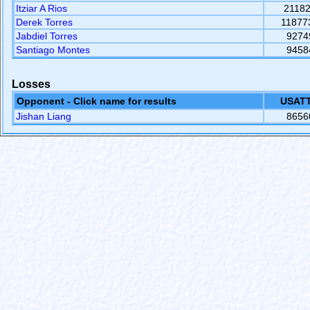
Itziar A Rios
2118
Derek Torres
11877
Jabdiel Torres
9274
Santiago Montes
9458
Losses
Opponent - Click name for results
USATT
Jishan Liang
8656