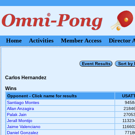
Home
Activities
Member Access
Director 
Carlos Hernandez
Wins
Opponent - Click name for results
USATT
Santiago Montes
9458
Allan Anzagira
2184
Palak Jain
2705
Jerall Montijo
11323
Jaime Valenciano
11660
Daniel Gonzalez
7718