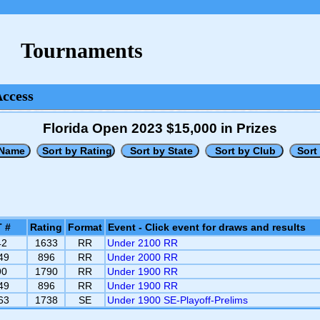
Tournaments
Access
Florida Open 2023 $15,000 in Prizes
 #
Rating
Format
Event - Click event for draws and results
42
1633
RR
Under 2100 RR
49
896
RR
Under 2000 RR
90
1790
RR
Under 1900 RR
49
896
RR
Under 1900 RR
63
1738
SE
Under 1900 SE-Playoff-Prelims