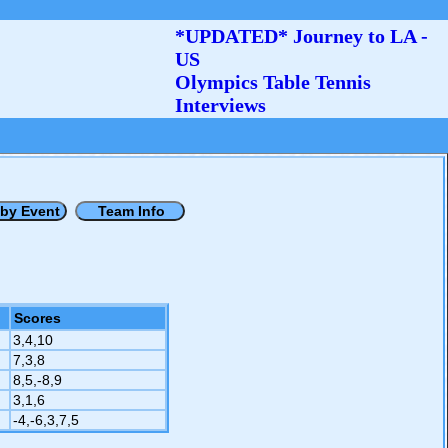
*UPDATED* Journey to LA -
US
Olympics Table Tennis
Interviews
Scores
3,4,10
7,3,8
8,5,-8,9
3,1,6
-4,-6,3,7,5