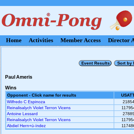
Home
Activities
Member Access
Director 
Paul Ameris
Wins
Opponent - Click name for results
USATT
Wilfredo C Espinoza
2185
Reinalisalych Violet Terron Vicens
11795
Antoine Lessard
2788
Reinalisalych Violet Terron Vicens
11795
Abdiel Hern+ú-índez
11748