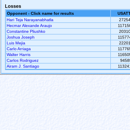
Losses
Opponent - Click name for results
USATT
Hari Teja Narayanabhatla
2725
Hecmar Alexande Araujo
11715
Constantine Pliushko
2031
Joshua Joseph
11577
Luis Mejia
2220
Carlo Arriaga
11776
Walter Harris
11650
Carlos Rodriguez
9458
Airam J. Santiago
11324