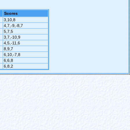
Scores
3,10,8
4,7,-9,-8,7
5,7,5
3,7,-10,9
4,5,-11,6
8,9,7
6,10,-7,8
6,6,8
6,8,2