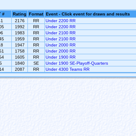
 #
Rating
Format
Event - Click event for draws and results
41
2176
RR
Under 2200 RR
05
1992
RR
Under 2200 RR
06
1983
RR
Under 2100 RR
45
1959
RR
Under 2100 RR
18
1947
RR
Under 2000 RR
51
1758
RR
Under 2000 RR
54
1605
RR
Under 1900 RR
5
1840
SE
Under 1900 SE-Playoff-Quarters
14
2087
RR
Under 4300 Teams RR