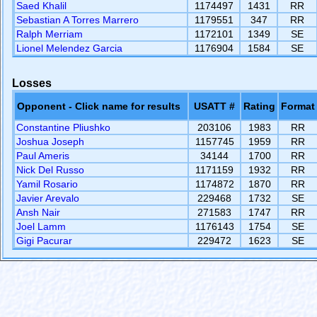
Saed Khalil
1174497
1431
RR
Sebastian A Torres Marrero
1179551
347
RR
Ralph Merriam
1172101
1349
SE
Lionel Melendez Garcia
1176904
1584
SE
Losses
Opponent - Click name for results
USATT #
Rating
Format
Constantine Pliushko
203106
1983
RR
Joshua Joseph
1157745
1959
RR
Paul Ameris
34144
1700
RR
Nick Del Russo
1171159
1932
RR
Yamil Rosario
1174872
1870
RR
Javier Arevalo
229468
1732
SE
Ansh Nair
271583
1747
RR
Joel Lamm
1176143
1754
SE
Gigi Pacurar
229472
1623
SE