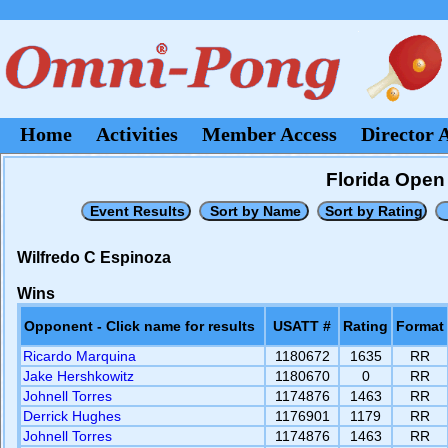
Home
Activities
Member Access
Director 
Florida Open 
Wilfredo C Espinoza
Wins
Opponent - Click name for results
USATT #
Rating
Format
Ricardo Marquina
1180672
1635
RR
Jake Hershkowitz
1180670
0
RR
Johnell Torres
1174876
1463
RR
Derrick Hughes
1176901
1179
RR
Johnell Torres
1174876
1463
RR