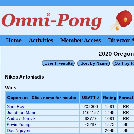
Home
Activities
Member Access
Director 
2020 Oregon
Nikos Antoniadis
Wins
Opponent - Click name for results
USATT #
Rating
Format
Sarit Roy
203066
1891
RR
Jonathan Mann
1164157
1445
RR
Andrey Borovik
82779
1091
RR
Kevin Young
43282
1573
SE
Duc Nguyen
2045
SE