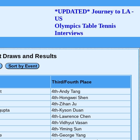
*UPDATED* Journey to LA -
US
Olympics Table Tennis
Interviews
nt Draws and Results
Third/Fourth Place
t
4th-Andy Tang
4th-Hongwei Shen
4th-Zihan Ju
gupta
4th-Kyson Duan
4th-Lawrence Chen
4th-Vidhyut Vasan
4th-Yiming Sun
e
4th-George Yang