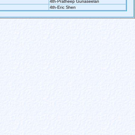
4th-Pratheep Gunaseelan
4th-Eric Shen