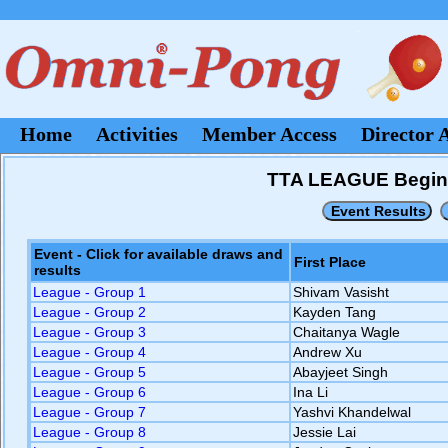
Home
Activities
Member Access
Director 
TTA LEAGUE Beginner
Event - Click for available draws and
First Place
results
League - Group 1
Shivam Vasisht
League - Group 2
Kayden Tang
League - Group 3
Chaitanya Wagle
League - Group 4
Andrew Xu
League - Group 5
Abayjeet Singh
League - Group 6
Ina Li
League - Group 7
Yashvi Khandelwal
League - Group 8
Jessie Lai