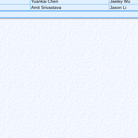
Yuankai Chen
Jaeley Wu
Amit Srivastava
Jason Li