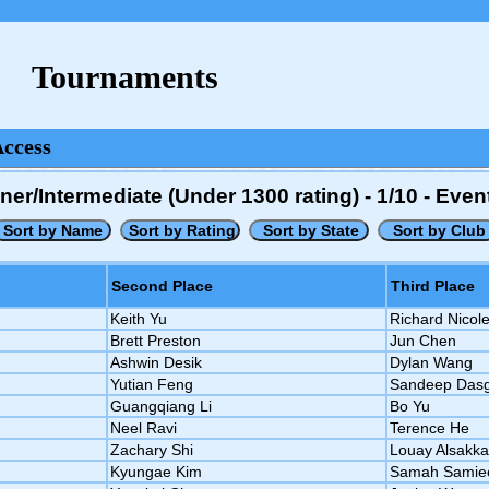
Tournaments
Access
/Intermediate (Under 1300 rating) - 1/10 - Eve
Second Place
Third Place
Keith Yu
Richard Nicole
Brett Preston
Jun Chen
Ashwin Desik
Dylan Wang
Yutian Feng
Sandeep Das
Guangqiang Li
Bo Yu
Neel Ravi
Terence He
Zachary Shi
Louay Alsakka
Kyungae Kim
Samah Samie