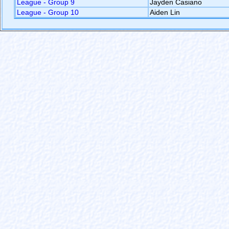
League - Group 9
Jayden Casiano
League - Group 10
Aiden Lin