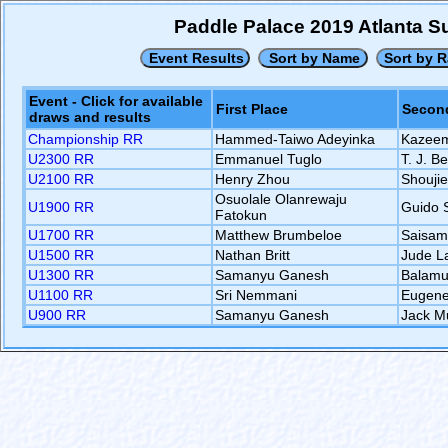
Paddle Palace 2019 Atlanta 
Event - Click for available
First Place
Second
draws and results
Championship RR
Hammed-Taiwo Adeyinka
Kazeem
U2300 RR
Emmanuel Tuglo
T. J. B
U2100 RR
Henry Zhou
Shouji
Osuolale Olanrewaju
U1900 RR
Guido 
Fatokun
U1700 RR
Matthew Brumbeloe
Saisam
U1500 RR
Nathan Britt
Jude L
U1300 RR
Samanyu Ganesh
Balamu
U1100 RR
Sri Nemmani
Eugene
U900 RR
Samanyu Ganesh
Jack M